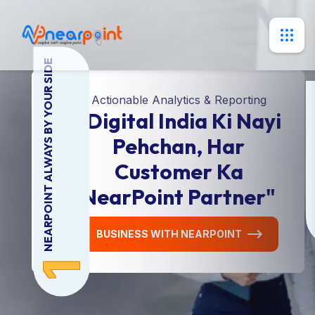
NEARPOINT ALWAYS BY YOUR SIDE
DI
Actionable Analytics & Reporting
"Digital India Ki Nayi
Pehchan, Har
Customer Ka
NearPoint Partner"
BUSINESS WITH NEARPOINT
1