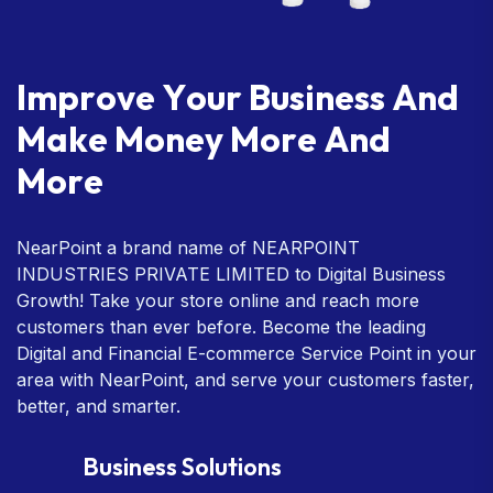
I
m
p
r
o
v
e
Y
o
u
r
B
u
s
i
n
e
s
s
A
n
d
M
a
k
e
M
o
n
e
y
M
o
r
e
A
n
d
M
o
r
e
NearPoint a brand name of NEARPOINT
INDUSTRIES PRIVATE LIMITED to Digital Business
Growth! Take your store online and reach more
customers than ever before. Become the leading
Digital and Financial E-commerce Service Point in your
area with NearPoint, and serve your customers faster,
better, and smarter.
Business Solutions