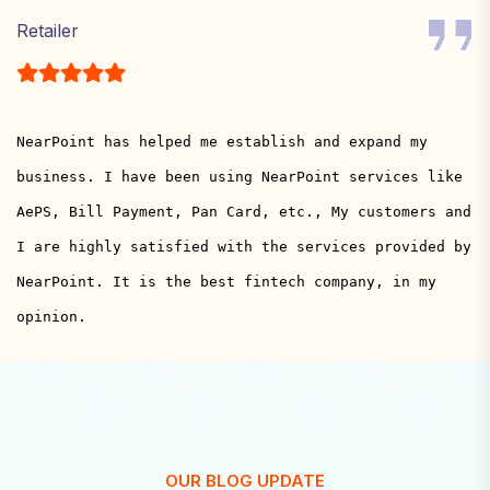
Retailer
NearPoint has helped me establish and expand my
business. I have been using NearPoint services like
AePS, Bill Payment, Pan Card, etc., My customers and
I are highly satisfied with the services provided by
NearPoint. It is the best fintech company, in my
opinion.
OUR BLOG UPDATE