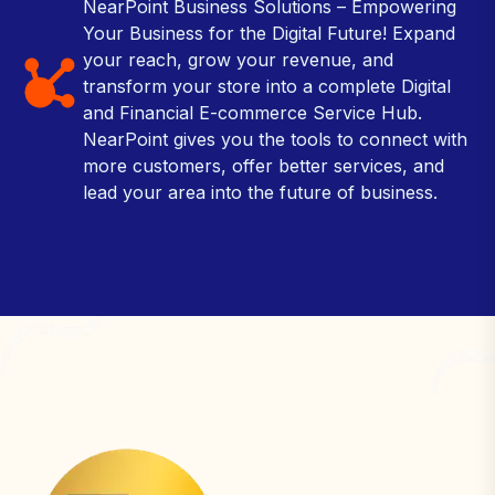
NearPoint Business Solutions – Empowering
Your Business for the Digital Future! Expand
your reach, grow your revenue, and
transform your store into a complete Digital
and Financial E-commerce Service Hub.
NearPoint gives you the tools to connect with
more customers, offer better services, and
lead your area into the future of business.