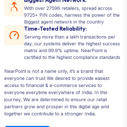
With over 27596 retailers, spread across
9725+ PIN codes, harness the power of the
Biggest agent network in the country
Time-Tested Reliability:
Serving more than a lakh transactions per
day, our systems deliver the highest success
matrix and 99.9% uptime. NearPoint is
certified to the highest compliance standards
NearPoint is not a name only, it’s a brand that
everyone can trust We desired to provide easiest
access to financial & e-commerce services to
everyone everytime everywhere of India. In this
journey, We are determined to ensure our retail
partners grow and prosper in this digital age and
together we contribute to a stronger India.