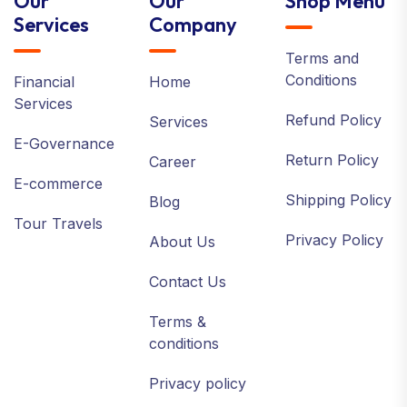
Our
Our
Shop Menu
Services
Company
Terms and
Conditions
Financial
Home
Services
Refund Policy
Services
E-Governance
Return Policy
Career
E-commerce
Shipping Policy
Blog
Tour Travels
Privacy Policy
About Us
Contact Us
Terms &
conditions
Privacy policy