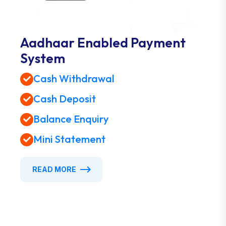
Aadhaar Enabled Payment
System
Cash Withdrawal
Cash Deposit
Balance Enquiry
Mini Statement
READ MORE