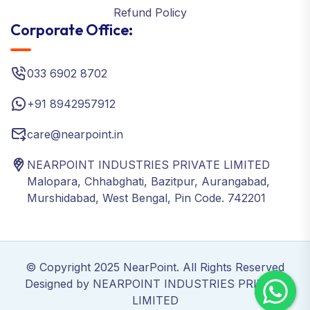
Refund Policy
Corporate Office:
033 6902 8702
+91 8942957912
care@nearpoint.in
NEARPOINT INDUSTRIES PRIVATE LIMITED
Malopara, Chhabghati, Bazitpur, Aurangabad,
Murshidabad, West Bengal, Pin Code. 742201
© Copyright 2025 NearPoint. All Rights Reserved
Designed by NEARPOINT INDUSTRIES PRIVATE
LIMITED