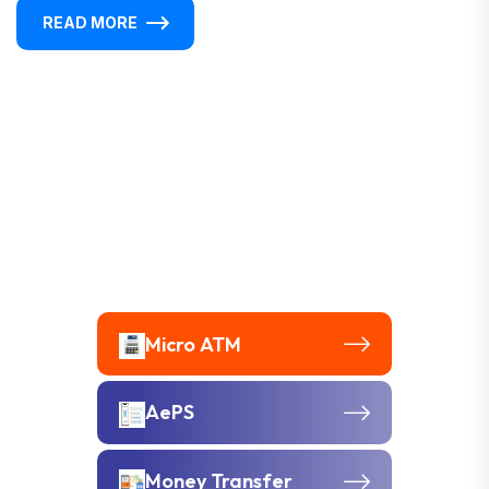
READ MORE
Micro ATM
AePS
Money Transfer