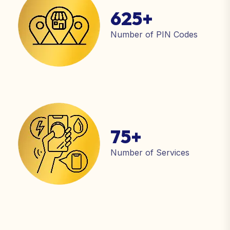
625
+
Number of PIN Codes
75
+
Number of Services