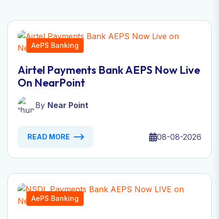
AePS Banking
Airtel Payments Bank AEPS Now Live
On NearPoint
By
Near Point
08-08-2026
READ MORE
AePS Banking