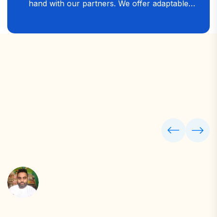
hand with our partners. We offer adaptable
digital and financial solutions that allow you to
stay involved at every stage — ensuring your
business grows faster, serves better, and stays
ahead in the competitive market.