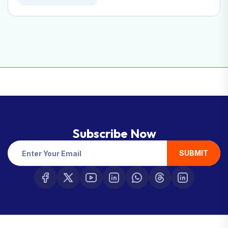
Subscribe Now
SUBMIT