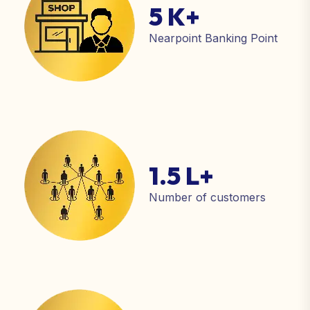
5 K
+
Nearpoint Banking Point
1.5 L
+
Number of customers