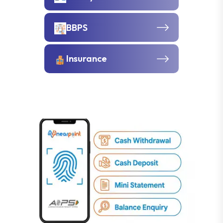
BBPS
Insurance