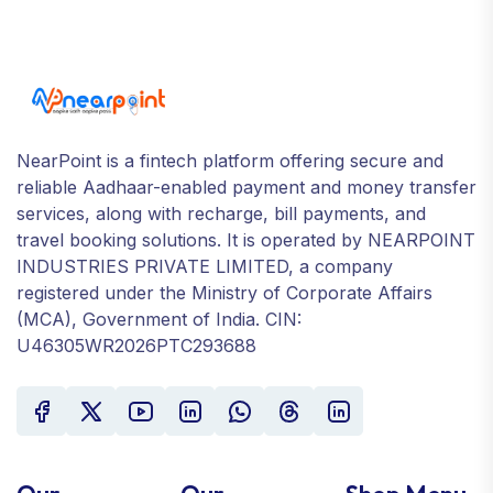
NearPoint is a fintech platform offering secure and
reliable Aadhaar-enabled payment and money transfer
services, along with recharge, bill payments, and
travel booking solutions. It is operated by NEARPOINT
INDUSTRIES PRIVATE LIMITED, a company
registered under the Ministry of Corporate Affairs
(MCA), Government of India. CIN:
U46305WR2026PTC293688