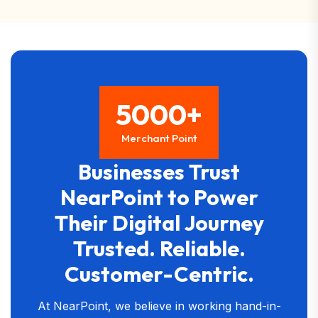
5000+
Merchant Point
Businesses Trust
NearPoint to Power
Their Digital Journey
Trusted. Reliable.
Customer-Centric.
At NearPoint, we believe in working hand-in-