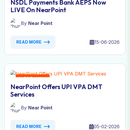
NSDL Payments Bank AEPS Now
LIVE On NearPoint
By
Near Point
15-06-2026
READ MORE
AePS Banking
NearPoint Offers UPI VPA DMT
Services
By
Near Point
05-02-2026
READ MORE